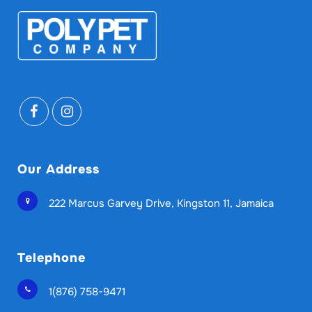
Our Address
222 Marcus Garvey Drive, Kingston 11, Jamaica
Telephone
1(876) 758-9471