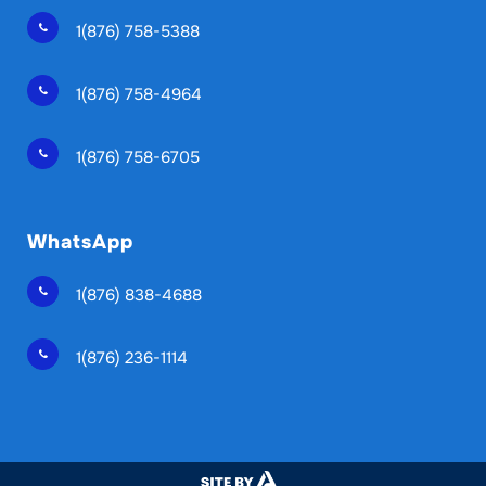
1(876) 758-5388
1(876) 758-4964
1(876) 758-6705
WhatsApp
1(876) 838-4688
1(876) 236-1114