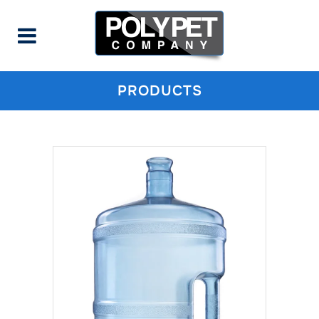
PRODUCTS