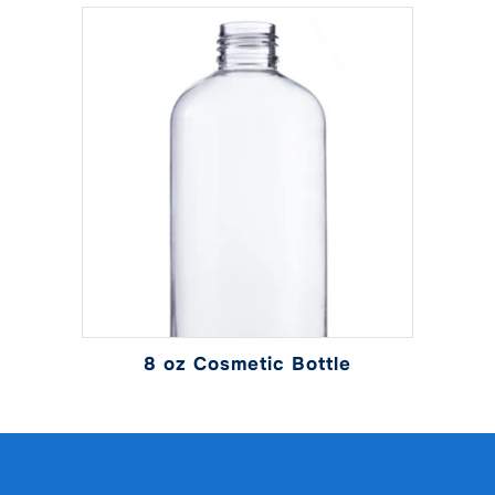
8 oz Cosmetic Bottle