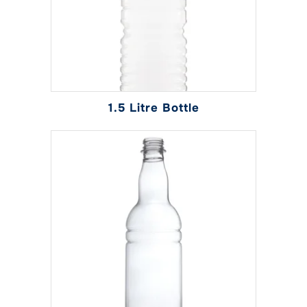
1.5 Litre Bottle