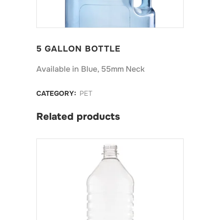
5 GALLON BOTTLE
Available in Blue, 55mm Neck
CATEGORY:
PET
Related products