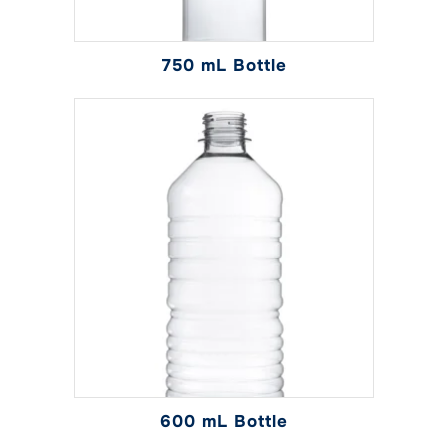
750 mL Bottle
600 mL Bottle