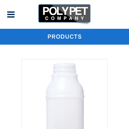
PRODUCTS