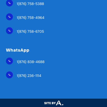
1(876) 758-5388
1(876) 758-4964
1(876) 758-6705
WhatsApp
1(876) 838-4688
1(876) 236-1114