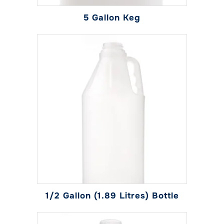
page
5 Gallon Keg
1/2 Gallon (1.89 Litres) Bottle