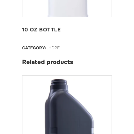
10 OZ BOTTLE
CATEGORY:
HDPE
Related products