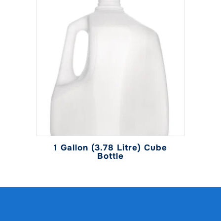
1 Gallon (3.78 Litre) Cube
Bottle