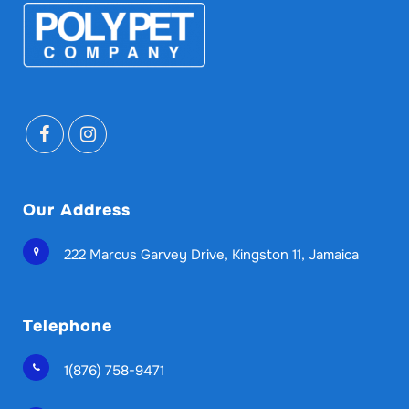
Our Address
222 Marcus Garvey Drive, Kingston 11, Jamaica
Telephone
1(876) 758-9471